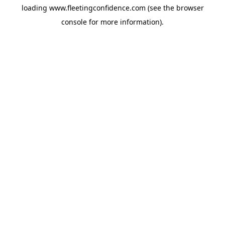
loading
www.fleetingconfidence.com
(see the
browser
console
for more information).