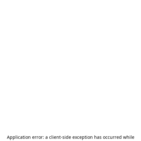
Application error: a
client
-side exception has occurred while