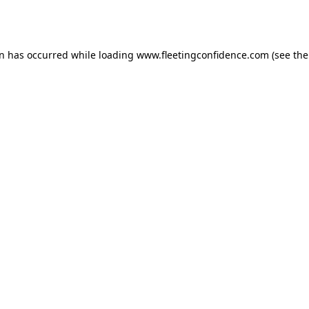
on has occurred while loading
www.fleetingconfidence.com
(see the