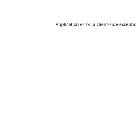
Application error: a
client
-side excepti