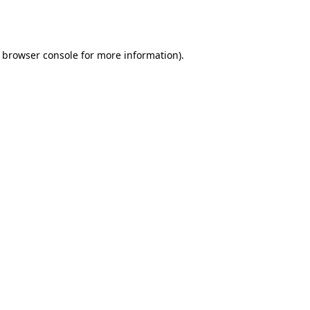
browser console
for more information).